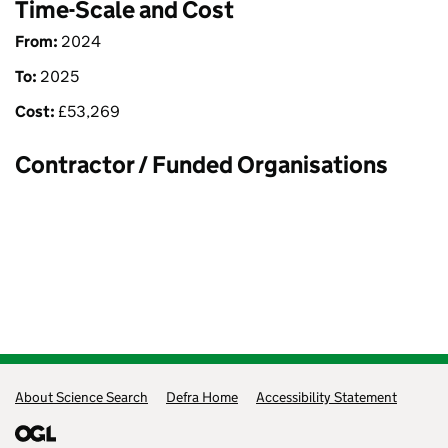
Time-Scale and Cost
From:
2024
To:
2025
Cost:
£
53,269
Contractor / Funded Organisations
Support links
About Science Search
Defra Home
Accessibility Statement