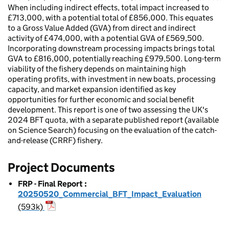
When including indirect effects, total impact increased to
£713,000, with a potential total of £856,000. This equates
to a Gross Value Added (GVA) from direct and indirect
activity of £474,000, with a potential GVA of £569,500.
Incorporating downstream processing impacts brings total
GVA to £816,000, potentially reaching £979,500. Long-term
viability of the fishery depends on maintaining high
operating profits, with investment in new boats, processing
capacity, and market expansion identified as key
opportunities for further economic and social benefit
development. This report is one of two assessing the UK's
2024 BFT quota, with a separate published report (available
on Science Search) focusing on the evaluation of the catch-
and-release (CRRF) fishery.
Project Documents
FRP - Final Report
:
20250520_Commercial_BFT_Impact_Evaluation
(593k)