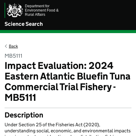
Science Search
Back
MB5111
Impact Evaluation: 2024
Eastern Atlantic Bluefin Tuna
Commercial Trial Fishery -
MB5111
Description
Under Section 25 of the Fisheries Act (2020),
understanding social, economic, and environmental impacts