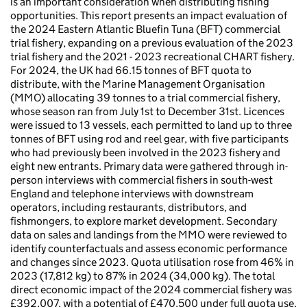
is an important consideration when distributing fishing
opportunities. This report presents an impact evaluation of
the 2024 Eastern Atlantic Bluefin Tuna (BFT) commercial
trial fishery, expanding on a previous evaluation of the 2023
trial fishery and the 2021 - 2023 recreational CHART fishery.
For 2024, the UK had 66.15 tonnes of BFT quota to
distribute, with the Marine Management Organisation
(MMO) allocating 39 tonnes to a trial commercial fishery,
whose season ran from July 1st to December 31st. Licences
were issued to 13 vessels, each permitted to land up to three
tonnes of BFT using rod and reel gear, with five participants
who had previously been involved in the 2023 fishery and
eight new entrants. Primary data were gathered through in-
person interviews with commercial fishers in south-west
England and telephone interviews with downstream
operators, including restaurants, distributors, and
fishmongers, to explore market development. Secondary
data on sales and landings from the MMO were reviewed to
identify counterfactuals and assess economic performance
and changes since 2023. Quota utilisation rose from 46% in
2023 (17,812 kg) to 87% in 2024 (34,000 kg). The total
direct economic impact of the 2024 commercial fishery was
£392,007, with a potential of £470,500 under full quota use.