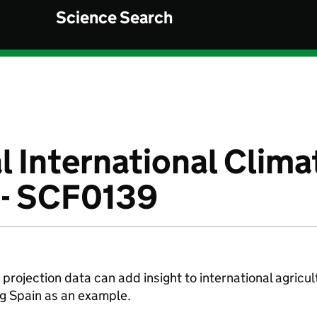
Science Search
l International Clima
 - SCF0139
projection data can add insight to international agricul
ng Spain as an example.