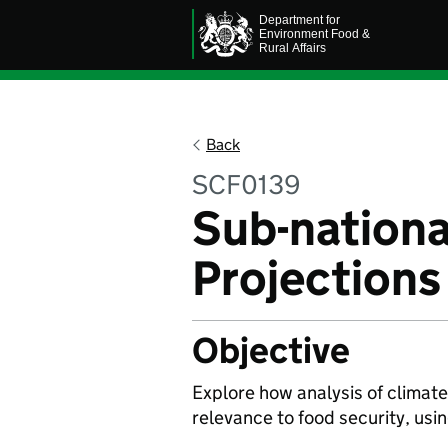
Back
SCF0139
Sub-nationa
Projections
Objective
Explore how analysis of climate 
relevance to food security, usi