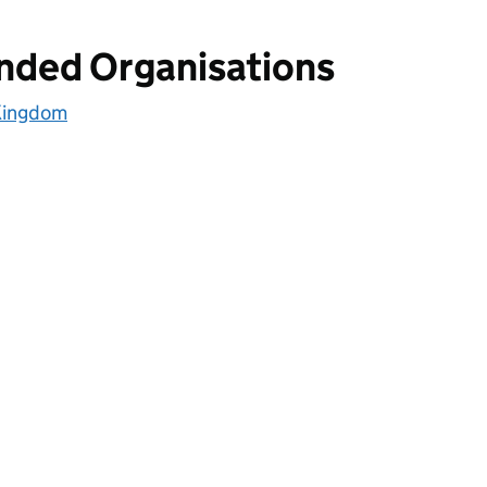
unded Organisations
 Kingdom