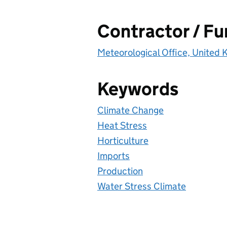
Contractor / F
Meteorological Office, United
Keywords
Climate Change
Heat Stress
Horticulture
Imports
Production
Water Stress Climate