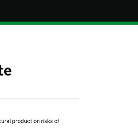
te
tural production risks of