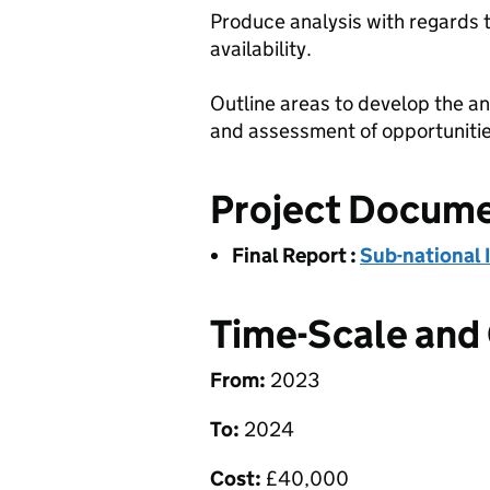
Produce analysis with regards 
availability.
Outline areas to develop the ana
and assessment of opportunities
Project Docum
Final Report
:
Sub-national 
Time-Scale and
From:
2023
To:
2024
Cost:
£
40,000