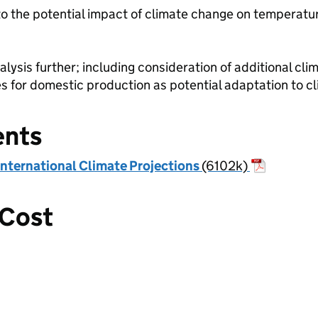
to the potential impact of climate change on temperatur
lysis further; including consideration of additional clim
 for domestic production as potential adaptation to cl
ents
International Climate Projections
(6102k)
 Cost