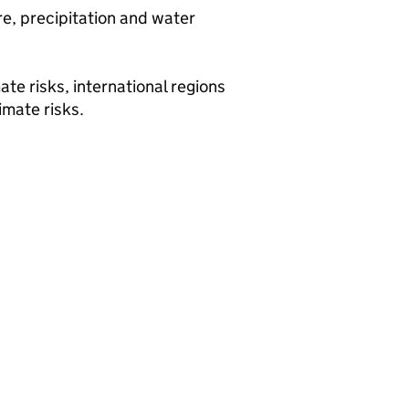
e, precipitation and water
ate risks, international regions
imate risks.