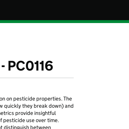
 - PC0116
on on pesticide properties. The
ow quickly they break down) and
etrics provide insightful
f pesticide use over time.
ot distinguish between