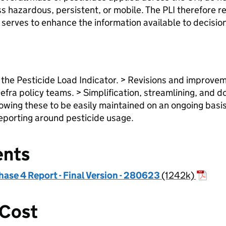
ss hazardous, persistent, or mobile. The PLI therefore
d serves to enhance the information available to decisi
 the Pesticide Load Indicator. > Revisions and improveme
efra policy teams. > Simplification, streamlining, and
owing these to be easily maintained on an ongoing basis
reporting around pesticide usage.
ents
hase 4 Report - Final Version - 280623
(1242k)
 Cost