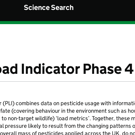
Science Search
oad Indicator Phase 4
 (PLI) combines data on pesticide usage with informati
l fate (covering behaviour in the environment such as h
 to non-target wildlife) ‘load metrics’. Together, these m
l pressure likely to result from the changing patterns o
e overall mass of pesticides applied across the UK, do n