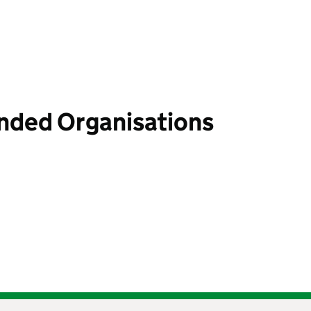
unded Organisations