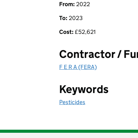
From:
2022
To:
2023
Cost:
£
52,621
Contractor / F
F E R A (FERA)
Keywords
Pesticides