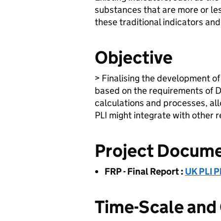
substances that are more or le
these traditional indicators an
Objective
> Finalising the development of
based on the requirements of D
calculations and processes, all
PLI might integrate with other 
Project Docum
FRP - Final Report
:
UK PLI P
Time-Scale and