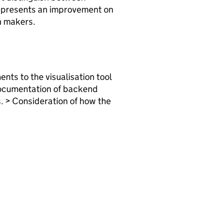
 represents an improvement on
on makers.
nts to the visualisation tool
 documentation of backend
. > Consideration of how the