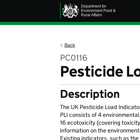
Back
PC0116
Pesticide L
Description
The UK Pesticide Load Indicator
PLI consists of 4 environmenta
16 ecotoxicity (covering toxicity
information on the environmenta
Existing indicators, such as th