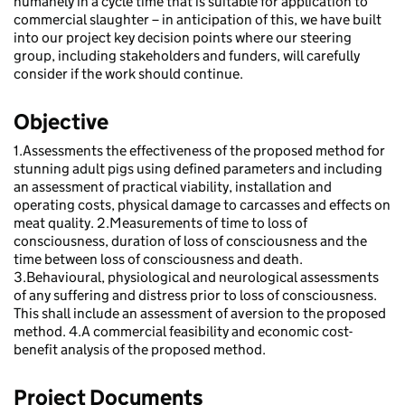
humanely in a cycle time that is suitable for application to
commercial slaughter – in anticipation of this, we have built
into our project key decision points where our steering
group, including stakeholders and funders, will carefully
consider if the work should continue.
Objective
1.Assessments the effectiveness of the proposed method for
stunning adult pigs using defined parameters and including
an assessment of practical viability, installation and
operating costs, physical damage to carcasses and effects on
meat quality. 2.Measurements of time to loss of
consciousness, duration of loss of consciousness and the
time between loss of consciousness and death.
3.Behavioural, physiological and neurological assessments
of any suffering and distress prior to loss of consciousness.
This shall include an assessment of aversion to the proposed
method. 4.A commercial feasibility and economic cost-
benefit analysis of the proposed method.
Project Documents