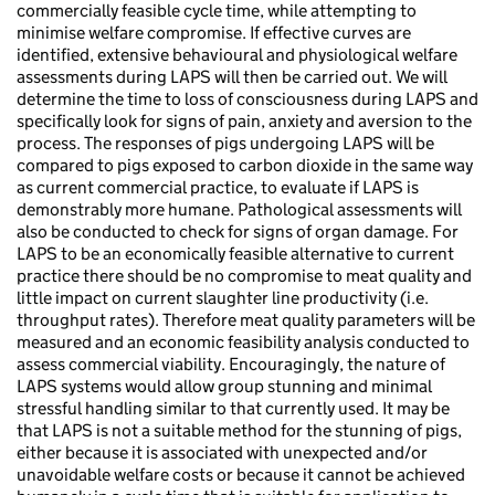
commercially feasible cycle time, while attempting to
minimise welfare compromise. If effective curves are
identified, extensive behavioural and physiological welfare
assessments during LAPS will then be carried out. We will
determine the time to loss of consciousness during LAPS and
specifically look for signs of pain, anxiety and aversion to the
process. The responses of pigs undergoing LAPS will be
compared to pigs exposed to carbon dioxide in the same way
as current commercial practice, to evaluate if LAPS is
demonstrably more humane. Pathological assessments will
also be conducted to check for signs of organ damage. For
LAPS to be an economically feasible alternative to current
practice there should be no compromise to meat quality and
little impact on current slaughter line productivity (i.e.
throughput rates). Therefore meat quality parameters will be
measured and an economic feasibility analysis conducted to
assess commercial viability. Encouragingly, the nature of
LAPS systems would allow group stunning and minimal
stressful handling similar to that currently used. It may be
that LAPS is not a suitable method for the stunning of pigs,
either because it is associated with unexpected and/or
unavoidable welfare costs or because it cannot be achieved