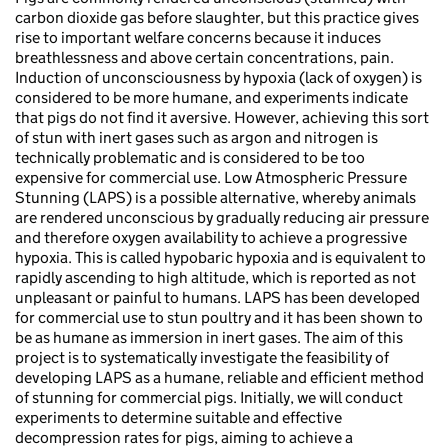
carbon dioxide gas before slaughter, but this practice gives
rise to important welfare concerns because it induces
breathlessness and above certain concentrations, pain.
Induction of unconsciousness by hypoxia (lack of oxygen) is
considered to be more humane, and experiments indicate
that pigs do not find it aversive. However, achieving this sort
of stun with inert gases such as argon and nitrogen is
technically problematic and is considered to be too
expensive for commercial use. Low Atmospheric Pressure
Stunning (LAPS) is a possible alternative, whereby animals
are rendered unconscious by gradually reducing air pressure
and therefore oxygen availability to achieve a progressive
hypoxia. This is called hypobaric hypoxia and is equivalent to
rapidly ascending to high altitude, which is reported as not
unpleasant or painful to humans. LAPS has been developed
for commercial use to stun poultry and it has been shown to
be as humane as immersion in inert gases. The aim of this
project is to systematically investigate the feasibility of
developing LAPS as a humane, reliable and efficient method
of stunning for commercial pigs. Initially, we will conduct
experiments to determine suitable and effective
decompression rates for pigs, aiming to achieve a