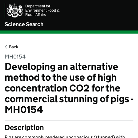
Science Search
Back
MH0154
Developing an alternative
method to the use of high
concentration CO2 for the
commercial stunning of pigs -
MH0154
Description
Pigs are commonly rendered unconscious (stunned) with