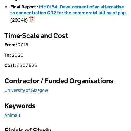
Final Report
:
MH0154: Development of an alternative
to concentration C02 for the commercial killing of pigs
(2934k)
Time-Scale and Cost
From:
2018
To:
2020
Cost:
£
307,923
Contractor / Funded Organisations
University of Glasgow
Keywords
Animals
Fields of Study