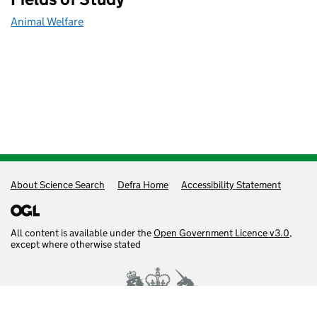
Animal Welfare
Support links
About Science Search
Defra Home
Accessibility Statement
All content is available under the
Open Government Licence v3.0
,
except where otherwise stated