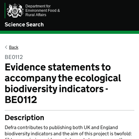
Science Search
Back
BE0112
Evidence statements to
accompany the ecological
biodiversity indicators -
BE0112
Description
Defra contributes to publishing both UK and England
biodiversity indicators and the aim of this project is twofold: