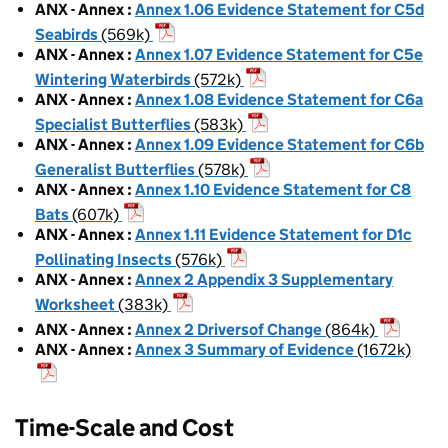
ANX - Annex
:
Annex 1.06 Evidence Statement for C5d
Seabirds
(569k)
ANX - Annex
:
Annex 1.07 Evidence Statement for C5e
Wintering Waterbirds
(572k)
ANX - Annex
:
Annex 1.08 Evidence Statement for C6a
Specialist Butterflies
(583k)
ANX - Annex
:
Annex 1.09 Evidence Statement for C6b
Generalist Butterflies
(578k)
ANX - Annex
:
Annex 1.10 Evidence Statement for C8
Bats
(607k)
ANX - Annex
:
Annex 1.11 Evidence Statement for D1c
Pollinating Insects
(576k)
ANX - Annex
:
Annex 2 Appendix 3 Supplementary
Worksheet
(383k)
ANX - Annex
:
Annex 2 Driversof Change
(864k)
ANX - Annex
:
Annex 3 Summary of Evidence
(1672k)
Time-Scale and Cost