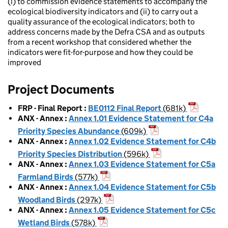
(i) to commission evidence statements to accompany the
ecological biodiversity indicators and (ii) to carry out a
quality assurance of the ecological indicators; both to
address concerns made by the Defra CSA and as outputs
from a recent workshop that considered whether the
indicators were fit-for-purpose and how they could be
improved
Project Documents
FRP - Final Report
:
BE0112 Final Report
(681k)
ANX - Annex
:
Annex 1.01 Evidence Statement for C4a
Priority Species Abundance
(609k)
ANX - Annex
:
Annex 1.02 Evidence Statement for C4b
Priority Species Distribution
(596k)
ANX - Annex
:
Annex 1.03 Evidence Statement for C5a
Farmland Birds
(577k)
ANX - Annex
:
Annex 1.04 Evidence Statement for C5b
Woodland Birds
(297k)
ANX - Annex
:
Annex 1.05 Evidence Statement for C5c
Wetland Birds
(578k)