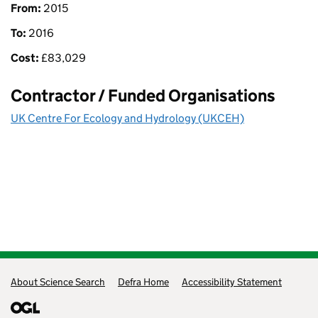
From:
2015
To:
2016
Cost:
£
83,029
Contractor / Funded Organisations
UK Centre For Ecology and Hydrology (UKCEH)
Support links
About Science Search
Defra Home
Accessibility Statement